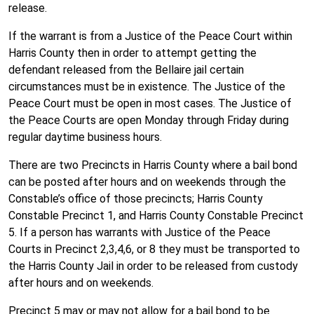
release.
If the warrant is from a Justice of the Peace Court within
Harris County then in order to attempt getting the
defendant released from the Bellaire jail certain
circumstances must be in existence. The Justice of the
Peace Court must be open in most cases. The Justice of
the Peace Courts are open Monday through Friday during
regular daytime business hours.
There are two Precincts in Harris County where a bail bond
can be posted after hours and on weekends through the
Constable’s office of those precincts; Harris County
Constable Precinct 1, and Harris County Constable Precinct
5. If a person has warrants with Justice of the Peace
Courts in Precinct 2,3,4,6, or 8 they must be transported to
the Harris County Jail in order to be released from custody
after hours and on weekends.
Precinct 5 may or may not allow for a bail bond to be