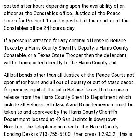
posted after hours depending upon the availability of an
officer at the Constables office. Justice of the Peace
bonds for Precinct 1 can be posted at the court or at the
Constables office 24 hours a day.
If a person is arrested for any criminal offense in Bellaire
Texas by a Harris County Sheriff’s Deputy, a Harris County
Constable, or a Texas State Trooper then the defendant
will be transported directly to the Harris County Jail.
All bail bonds other than all Justice of the Peace Courts not
open after hours and all out of county or out of state cases
for persons in jail at the jail in Bellaire Texas that require a
release from the Harris County Sheriff’s Department which
include all Felonies, all class A and B misdemeanors must be
taken to and approved by the Harris County Sheriff’s
Department located at 49 San Jacinto in downtown
Houston. The telephone number to the Harris County
Bonding Desk is 713-755-5300…then press 1,2,9,3,2,.. this is