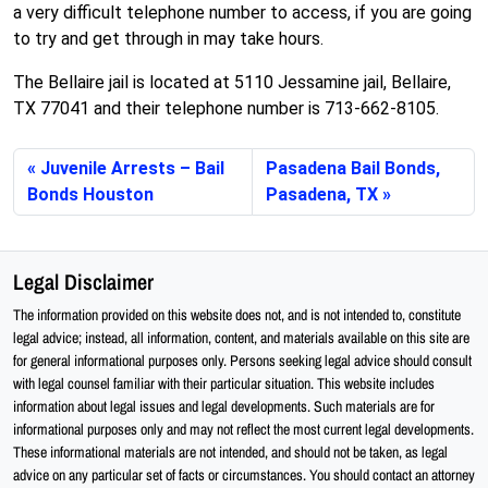
a very difficult telephone number to access, if you are going
to try and get through in may take hours.
The Bellaire jail is located at 5110 Jessamine jail, Bellaire,
TX 77041 and their telephone number is 713-662-8105.
Juvenile Arrests – Bail
Pasadena Bail Bonds,
Bonds Houston
Pasadena, TX
Legal Disclaimer
The information provided on this website does not, and is not intended to, constitute
legal advice; instead, all information, content, and materials available on this site are
for general informational purposes only. Persons seeking legal advice should consult
with legal counsel familiar with their particular situation. This website includes
information about legal issues and legal developments. Such materials are for
informational purposes only and may not reflect the most current legal developments.
These informational materials are not intended, and should not be taken, as legal
advice on any particular set of facts or circumstances. You should contact an attorney