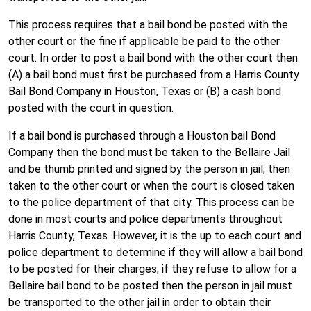
This process requires that a bail bond be posted with the
other court or the fine if applicable be paid to the other
court. In order to post a bail bond with the other court then
(A) a bail bond must first be purchased from a Harris County
Bail Bond Company in Houston, Texas or (B) a cash bond
posted with the court in question.
If a bail bond is purchased through a Houston bail Bond
Company then the bond must be taken to the Bellaire Jail
and be thumb printed and signed by the person in jail, then
taken to the other court or when the court is closed taken
to the police department of that city. This process can be
done in most courts and police departments throughout
Harris County, Texas. However, it is the up to each court and
police department to determine if they will allow a bail bond
to be posted for their charges, if they refuse to allow for a
Bellaire bail bond to be posted then the person in jail must
be transported to the other jail in order to obtain their