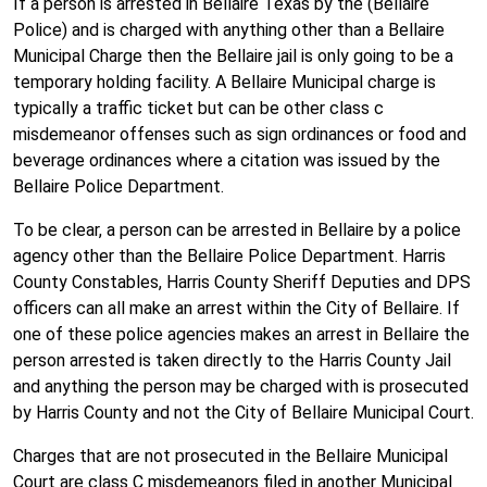
If a person is arrested in Bellaire Texas by the (Bellaire
Police) and is charged with anything other than a Bellaire
Municipal Charge then the Bellaire jail is only going to be a
temporary holding facility. A Bellaire Municipal charge is
typically a traffic ticket but can be other class c
misdemeanor offenses such as sign ordinances or food and
beverage ordinances where a citation was issued by the
Bellaire Police Department.
To be clear, a person can be arrested in Bellaire by a police
agency other than the Bellaire Police Department. Harris
County Constables, Harris County Sheriff Deputies and DPS
officers can all make an arrest within the City of Bellaire. If
one of these police agencies makes an arrest in Bellaire the
person arrested is taken directly to the Harris County Jail
and anything the person may be charged with is prosecuted
by Harris County and not the City of Bellaire Municipal Court.
Charges that are not prosecuted in the Bellaire Municipal
Court are class C misdemeanors filed in another Municipal