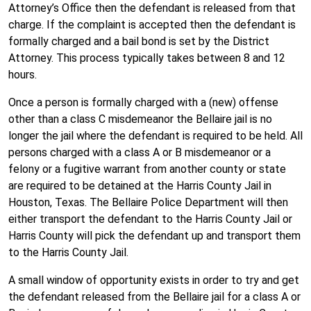
Attorney’s Office then the defendant is released from that
charge. If the complaint is accepted then the defendant is
formally charged and a bail bond is set by the District
Attorney. This process typically takes between 8 and 12
hours.
Once a person is formally charged with a (new) offense
other than a class C misdemeanor the Bellaire jail is no
longer the jail where the defendant is required to be held. All
persons charged with a class A or B misdemeanor or a
felony or a fugitive warrant from another county or state
are required to be detained at the Harris County Jail in
Houston, Texas. The Bellaire Police Department will then
either transport the defendant to the Harris County Jail or
Harris County will pick the defendant up and transport them
to the Harris County Jail.
A small window of opportunity exists in order to try and get
the defendant released from the Bellaire jail for a class A or