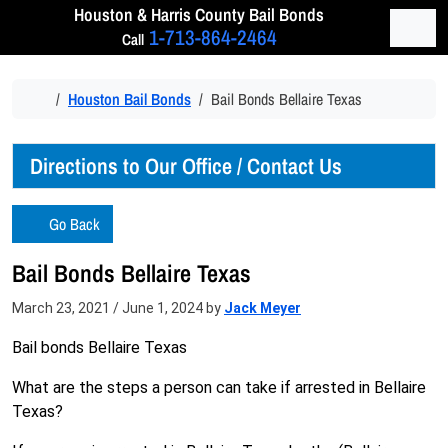
Skip to content
Houston & Harris
County Bail Bonds
Men
1-713-864-2464
Call
Home
Houston Bail Bonds
Bail Bonds Bellaire Texas
Directions to Our Office / Contact Us
Go Back
Bail Bonds Bellaire Texas
March 23, 2021
/
June 1, 2024
by
Jack Meyer
Bail bonds Bellaire Texas
What are the steps a person can take if arrested in Bellaire
Texas?