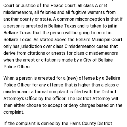
Court or Justice of the Peace Court, all class A or B
misdemeanors, all felonies and all fugitive warrants from
another county or state. A common misconception is that if
a person is arrested in Bellaire Texas and is taken to jail in
Bellaire Texas that the person will be going to court in
Bellaire Texas. As stated above the Bellaire Municipal Court
only has jurisdiction over class C misdemeanor cases that
derive from citations or arrests for class c misdemeanors
when the arrest or citation is made by a City of Bellaire
Police Officer.
When a person is arrested for a (new) offense by a Bellaire
Police Officer for any offense that is higher than a class c
misdemeanor a formal complaint is filed with the District
Attorney’s Office by the officer. The District Attorney will
then either choose to accept or deny charges based on the
complaint.
If the complaint is denied by the Harris County District