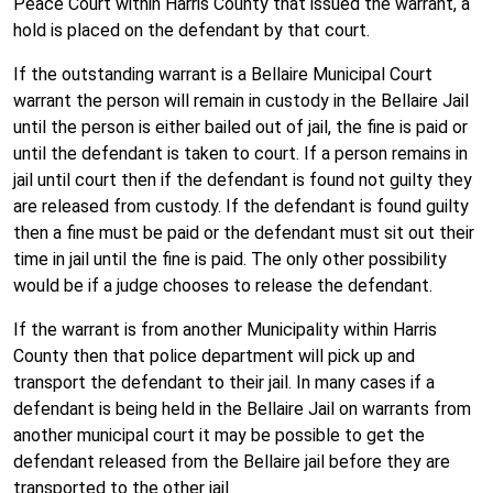
Peace Court within Harris County that issued the warrant, a
hold is placed on the defendant by that court.
If the outstanding warrant is a Bellaire Municipal Court
warrant the person will remain in custody in the Bellaire Jail
until the person is either bailed out of jail, the fine is paid or
until the defendant is taken to court. If a person remains in
jail until court then if the defendant is found not guilty they
are released from custody. If the defendant is found guilty
then a fine must be paid or the defendant must sit out their
time in jail until the fine is paid. The only other possibility
would be if a judge chooses to release the defendant.
If the warrant is from another Municipality within Harris
County then that police department will pick up and
transport the defendant to their jail. In many cases if a
defendant is being held in the Bellaire Jail on warrants from
another municipal court it may be possible to get the
defendant released from the Bellaire jail before they are
transported to the other jail.