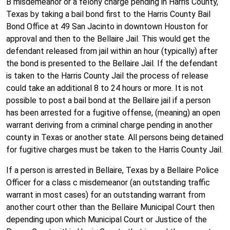
B misdemeanor or a felony charge pending in Harris County,
Texas by taking a bail bond first to the Harris County Bail
Bond Office at 49 San Jacinto in downtown Houston for
approval and then to the Bellaire Jail. This would get the
defendant released from jail within an hour (typically) after
the bond is presented to the Bellaire Jail. If the defendant
is taken to the Harris County Jail the process of release
could take an additional 8 to 24 hours or more. It is not
possible to post a bail bond at the Bellaire jail if a person
has been arrested for a fugitive offense, (meaning) an open
warrant deriving from a criminal charge pending in another
county in Texas or another state. All persons being detained
for fugitive charges must be taken to the Harris County Jail.
If a person is arrested in Bellaire, Texas by a Bellaire Police
Officer for a class c misdemeanor (an outstanding traffic
warrant in most cases) for an outstanding warrant from
another court other than the Bellaire Municipal Court then
depending upon which Municipal Court or Justice of the