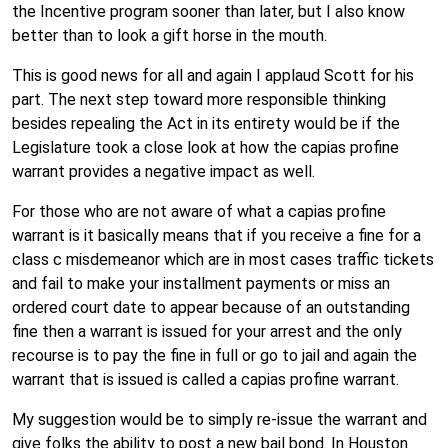
the Incentive program sooner than later, but I also know
better than to look a gift horse in the mouth.
This is good news for all and again I applaud Scott for his
part. The next step toward more responsible thinking
besides repealing the Act in its entirety would be if the
Legislature took a close look at how the capias profine
warrant provides a negative impact as well.
For those who are not aware of what a capias profine
warrant is it basically means that if you receive a fine for a
class c misdemeanor which are in most cases traffic tickets
and fail to make your installment payments or miss an
ordered court date to appear because of an outstanding
fine then a warrant is issued for your arrest and the only
recourse is to pay the fine in full or go to jail and again the
warrant that is issued is called a capias profine warrant.
My suggestion would be to simply re-issue the warrant and
give folks the ability to post a new bail bond. In Houston