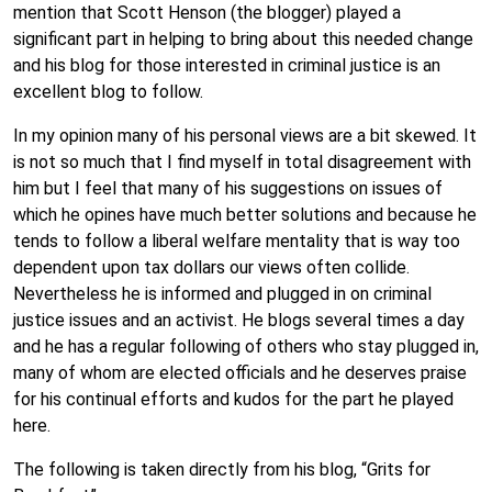
mention that Scott Henson (the blogger) played a
significant part in helping to bring about this needed change
and his blog for those interested in criminal justice is an
excellent blog to follow.
In my opinion many of his personal views are a bit skewed. It
is not so much that I find myself in total disagreement with
him but I feel that many of his suggestions on issues of
which he opines have much better solutions and because he
tends to follow a liberal welfare mentality that is way too
dependent upon tax dollars our views often collide.
Nevertheless he is informed and plugged in on criminal
justice issues and an activist. He blogs several times a day
and he has a regular following of others who stay plugged in,
many of whom are elected officials and he deserves praise
for his continual efforts and kudos for the part he played
here.
The following is taken directly from his blog, “Grits for