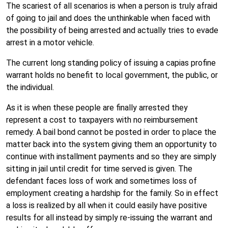
The scariest of all scenarios is when a person is truly afraid
of going to jail and does the unthinkable when faced with
the possibility of being arrested and actually tries to evade
arrest in a motor vehicle.
The current long standing policy of issuing a capias profine
warrant holds no benefit to local government, the public, or
the individual.
As it is when these people are finally arrested they
represent a cost to taxpayers with no reimbursement
remedy. A bail bond cannot be posted in order to place the
matter back into the system giving them an opportunity to
continue with installment payments and so they are simply
sitting in jail until credit for time served is given. The
defendant faces loss of work and sometimes loss of
employment creating a hardship for the family. So in effect
a loss is realized by all when it could easily have positive
results for all instead by simply re-issuing the warrant and