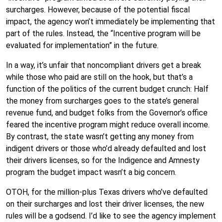
surcharges. However, because of the potential fiscal
impact, the agency won’t immediately be implementing that
part of the rules. Instead, the “Incentive program will be
evaluated for implementation” in the future.
In a way, it’s unfair that noncompliant drivers get a break
while those who paid are still on the hook, but that’s a
function of the politics of the current budget crunch: Half
the money from surcharges goes to the state’s general
revenue fund, and budget folks from the Governor’s office
feared the incentive program might reduce overall income.
By contrast, the state wasn’t getting any money from
indigent drivers or those who’d already defaulted and lost
their drivers licenses, so for the Indigence and Amnesty
program the budget impact wasn’t a big concern.
OTOH, for the million-plus Texas drivers who’ve defaulted
on their surcharges and lost their driver licenses, the new
rules will be a godsend. I’d like to see the agency implement