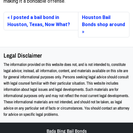
making it a bondable offense.
I posted a bail bond in
Houston Bail
Houston, Texas, Now What?
Bonds shop around
Legal Disclaimer
The information provided on this website does not, and is not intended to, constitute
legal advice; instead, all information, content, and materials available on this site are
for general informational purposes only. Persons seeking legal advice should consult
with legal counsel familiar with their particular situation. This website includes
information about legal issues and legal developments. Such materials are for
informational purposes only and may not reflect the most current legal developments.
These informational materials are not intended, and should not be taken, as legal
advice on any particular set of facts or circumstances. You should contact an attorney
for advice on specific legal problems.
Bada Bing Bail Bonds