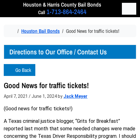
Skip to content
Houston & Harris
County Bail Bonds
Men
1-713-864-2464
Call
Home
Houston Bail Bonds
Good News for traffic tickets!
Directions to Our Office / Contact Us
Go Back
Good News for traffic tickets!
April 7, 2021
/
June 1, 2024
by
Jack Meyer
(Good news for traffic tickets!)
A Texas criminal justice blogger, “Grits for Breakfast”
reported last month that some needed changes were made
concerning the Texas Driver Responsibility program. I should