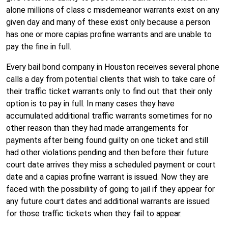
alone millions of class c misdemeanor warrants exist on any
given day and many of these exist only because a person
has one or more capias profine warrants and are unable to
pay the fine in full.
Every bail bond company in Houston receives several phone
calls a day from potential clients that wish to take care of
their traffic ticket warrants only to find out that their only
option is to pay in full. In many cases they have
accumulated additional traffic warrants sometimes for no
other reason than they had made arrangements for
payments after being found guilty on one ticket and still
had other violations pending and then before their future
court date arrives they miss a scheduled payment or court
date and a capias profine warrant is issued. Now they are
faced with the possibility of going to jail if they appear for
any future court dates and additional warrants are issued
for those traffic tickets when they fail to appear.