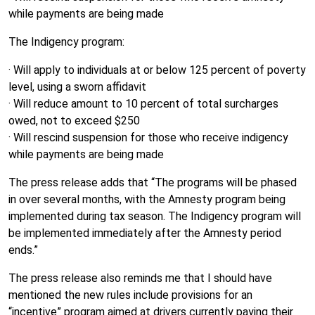
while payments are being made
The Indigency program:
· Will apply to individuals at or below 125 percent of poverty
level, using a sworn affidavit
· Will reduce amount to 10 percent of total surcharges
owed, not to exceed $250
· Will rescind suspension for those who receive indigency
while payments are being made
The press release adds that “The programs will be phased
in over several months, with the Amnesty program being
implemented during tax season. The Indigency program will
be implemented immediately after the Amnesty period
ends.”
The press release also reminds me that I should have
mentioned the new rules include provisions for an
“incentive” program aimed at drivers currently paying their