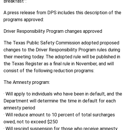
Breakfast”:
A press release from DPS includes this description of the
programs approved:
Driver Responsibility Program changes approved
The Texas Public Safety Commission adopted proposed
changes to the Driver Responsibility Program rules during
their meeting today. The adopted rule will be published in
the Texas Register as a final rule in November, and will
consist of the following reduction programs:
The Amnesty program:
· Will apply to individuals who have been in default, and the
Department will determine the time in default for each
amnesty period
· Will reduce amount to 10 percent of total surcharges
owed, not to exceed $250
· Will rescind suspension for those who receive amnesty