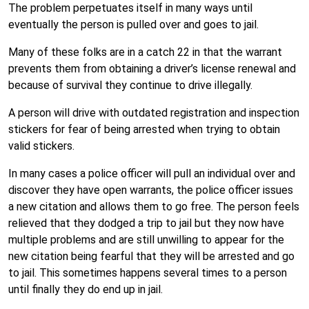
The problem perpetuates itself in many ways until
eventually the person is pulled over and goes to jail.
Many of these folks are in a catch 22 in that the warrant
prevents them from obtaining a driver’s license renewal and
because of survival they continue to drive illegally.
A person will drive with outdated registration and inspection
stickers for fear of being arrested when trying to obtain
valid stickers.
In many cases a police officer will pull an individual over and
discover they have open warrants, the police officer issues
a new citation and allows them to go free. The person feels
relieved that they dodged a trip to jail but they now have
multiple problems and are still unwilling to appear for the
new citation being fearful that they will be arrested and go
to jail. This sometimes happens several times to a person
until finally they do end up in jail.