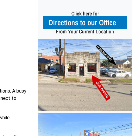
Click here for
Directions to our Office
From Your Current Location
tions. A busy
 next to
while