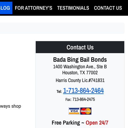
BLOG
FOR ATTORNEY’S
TESTIMONIALS
CONTACT US
Contact Us
Bada Bing Bail Bonds
1400 Washington Ave., Ste B
Houston, TX 77002
Harris County Lic.#741831
1-713-864-2464
Tel:
713-864-2475
Fax:
always shop
Free Parking
~
Open 24/7