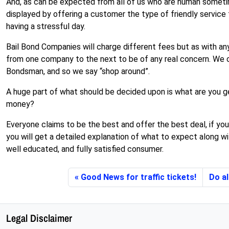
And, as can be expected from all of us who are human sometim
displayed by offering a customer the type of friendly service
having a stressful day.
Bail Bond Companies will charge different fees but as with an
from one company to the next to be of any real concern. We o
Bondsman, and so we say “shop around”.
A huge part of what should be decided upon is what are you ge
money?
Everyone claims to be the best and offer the best deal, if you
you will get a detailed explanation of what to expect along wi
well educated, and fully satisfied consumer.
Good News for traffic tickets!
Do al
Legal Disclaimer