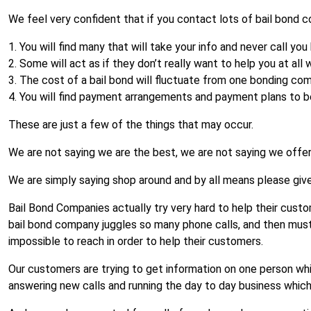
We feel very confident that if you contact lots of bail bond c
1. You will find many that will take your info and never call you
2. Some will act as if they don’t really want to help you at all w
3. The cost of a bail bond will fluctuate from one bonding co
4. You will find payment arrangements and payment plans to 
These are just a few of the things that may occur.
We are not saying we are the best, we are not saying we offer
We are simply saying shop around and by all means please give u
Bail Bond Companies actually try very hard to help their custome
bail bond company juggles so many phone calls, and then mus
impossible to reach in order to help their customers.
Our customers are trying to get information on one person whi
answering new calls and running the day to day business which