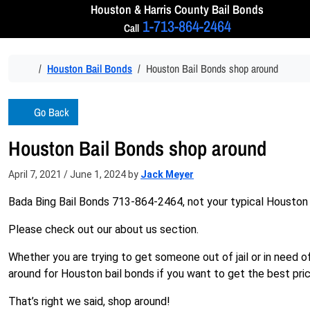
Skip to content
Houston & Harris
County Bail Bonds
1-713-864-2464
Call
Home
Houston Bail Bonds
Houston Bail Bonds shop around
Go Back
Houston Bail Bonds shop around
April 7, 2021
/
June 1, 2024
by
Jack Meyer
Bada Bing Bail Bonds 713-864-2464, not your typical Houston
Please check out our about us section.
Whether you are trying to get someone out of jail or in need 
around for Houston bail bonds if you want to get the best pric
That’s right we said, shop around!