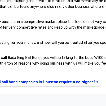
es multitasking can create frustration that will eventually be 
 that can be found anywhere else in any other business where a
y business in a competitive market place the fees do not vary so
ffer very competitive rates and keep up with the marketplace as
tting for your money, and how will you be treated after you sp
 call Bada Bing Bail Bonds you will be talking to the boss %100 o
th a ton of reasons why doing business with us will make you feel
l bail bond companies in Houston require a co-signer?