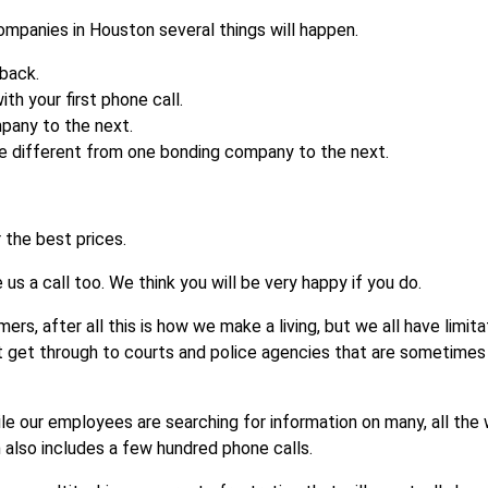
ompanies in Houston several things will happen.
 back.
ith your first phone call.
mpany to the next.
be different from one bonding company to the next.
 the best prices.
s a call too. We think you will be very happy if you do.
rs, after all this is how we make a living, but we all have limita
t get through to courts and police agencies that are sometimes
le our employees are searching for information on many, all the 
 also includes a few hundred phone calls.