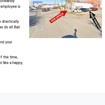
outwardly
n employee is
 drastically
 do all Bail
end your
f the time,
 like a happy,