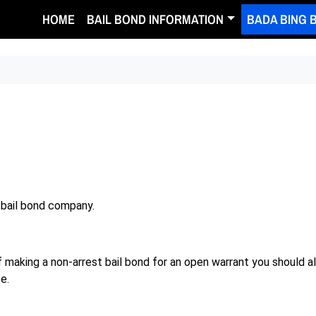
HOME
BAIL BOND INFORMATION
BADA BING 
 bail bond company.
of making a non-arrest bail bond for an open warrant you should 
e.