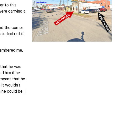
r to this
ere carrying a
d the corner.
in find out if
emembered me,
e that he was
ed him if he
 meant that he
it wouldn’t
 he could be. I