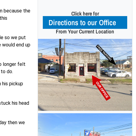
en because the
Click here for
this
Directions to our Office
From Your Current Location
ide so we put
e would end up
o longer felt
 to do.
h his pickup
stuck his head
e day then we