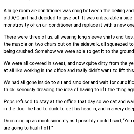
A huge room air-conditioner was snug between the ceiling an
old A/C unit had decided to give out. It was unbearable inside
monstrosity of an air-conditioner and replace it with a new one
There were three of us; all wearing long sleeve shirts and ties
the muscle on two chairs out on the sidewalk, all squeezed t
being crushed. Somehow we were able to get it to the ground 
We were all covered in sweat, and now quite dirty from the year
at all like working in the office and really didn’t want to lift 
We had all gone inside to sit and smolder and wait for our offic
truck, seriously dreading the idea of having to lift the thing aga
Pops refused to stay at the office that day so we sat and wai
in the door, he had to dunk to get his head in, and in a very dee
Drumming up as much sincerity as I possibly could I said, “You c
are going to haul it off.”