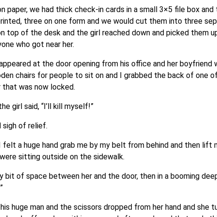
paper, we had thick check-in cards in a small 3×5 file box and
rinted, three on one form and we would cut them into three sep
 on top of the desk and the girl reached down and picked them up
one who got near her.
appeared at the door opening from his office and her boyfriend w
den chairs for people to sit on and I grabbed the back of one o
r that was now locked.
girl said, “I’ll kill myself!”
igh of relief.
 felt a huge hand grab me by my belt from behind and then lift 
 were sitting outside on the sidewalk.
y bit of space between her and the door, then in a booming deep
”
 this huge man and the scissors dropped from her hand and she t