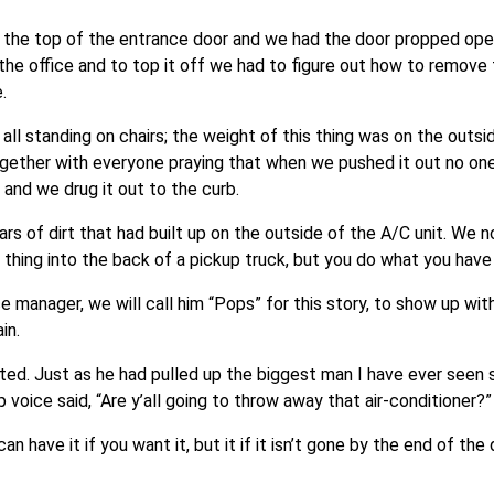
d the top of the entrance door and we had the door propped op
 the office and to top it off we had to figure out how to remove 
.
, all standing on chairs; the weight of this thing was on the outs
ogether with everyone praying that when we pushed it out no on
and we drug it out to the curb.
s of dirt that had built up on the outside of the A/C unit. We n
this thing into the back of a pickup truck, but you do what you have
e manager, we will call him “Pops” for this story, to show up wit
in.
ted. Just as he had pulled up the biggest man I have ever seen 
p voice said, “Are y’all going to throw away that air-conditioner?”
an have it if you want it, but it if it isn’t gone by the end of th