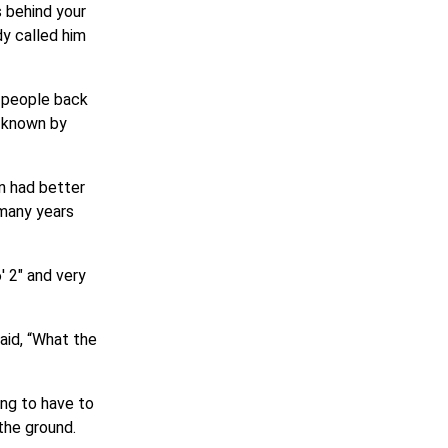
s behind your
y called him
t people back
l known by
n had better
 many years
′ 2″ and very
aid, “What the
ing to have to
 the ground.