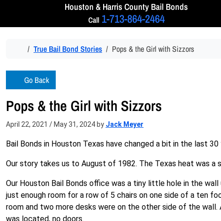
Skip to content
Houston & Harris
County Bail Bonds
1-713-864-2464
Call
Home
True Bail Bond Stories
Pops & the Girl with Sizzors
Go Back
Pops & the Girl with Sizzors
April 22, 2021
/
May 31, 2024
by
Jack Meyer
Bail Bonds in Houston Texas have changed a bit in the last 30 
Our story takes us to August of 1982. The Texas heat was a s
Our Houston Bail Bonds office was a tiny little hole in the wa
just enough room for a row of 5 chairs on one side of a ten foo
room and two more desks were on the other side of the wall. 
was located, no doors.