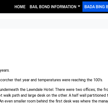
HOME
BAIL BOND INFORMATION
BADA BING 
years.
corcher that year and temperatures were reaching the 100’s.
ll underneath the Lawndale Hotel. There were two offices; the fr
t walk path and large desk on the other. A half wall partitioned 
An even smaller room behind the first desk was where the mana