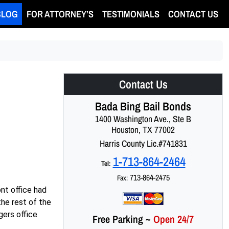
BLOG
FOR ATTORNEY’S
TESTIMONIALS
CONTACT US
Contact Us
Bada Bing Bail Bonds
1400 Washington Ave., Ste B
Houston, TX 77002
Harris County Lic.#741831
1-713-864-2464
Tel:
713-864-2475
Fax:
ont office had
the rest of the
gers office
Free Parking
~
Open 24/7