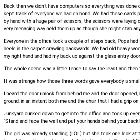
Back then we didn’t have computers so everything was done on 
kept track of everyone we had on bond. We had these cards p
by hand with a huge pair of scissors, the scissors were laying
very menacing way held them up as though she might stab any
Everyone in the office took a couple of steps back, Pops had 
heels in the carpet crawling backwards. We had old heavy woo
my right hand and had my back up against the glass entry doo
The whole scene was a little tense to say the least and then the 
It was strange how those three words gave everybody a small s
I heard the door unlock from behind me and the door opened, I
ground, in an instant both me and the chair that I had a grip on
Junkyard dunked down to get into the office and took up ever
“Stand and face the wall and put your hands behind your back!
The girl was already standing, (LOL) but she took one look at