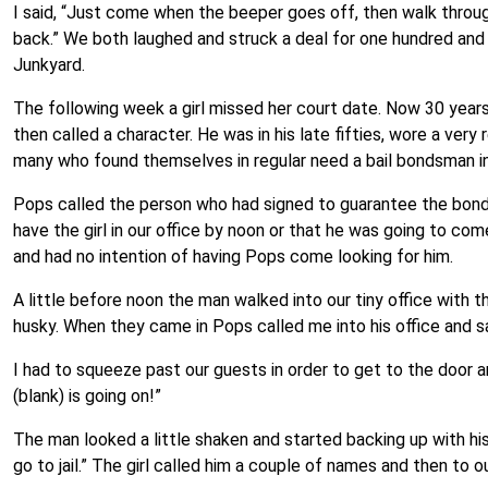
I said, “Just come when the beeper goes off, then walk throug
back.” We both laughed and struck a deal for one hundred and
Junkyard.
The following week a girl missed her court date. Now 30 years
then called a character. He was in his late fifties, wore a ver
many who found themselves in regular need a bail bondsman i
Pops called the person who had signed to guarantee the bond 
have the girl in our office by noon or that he was going to co
and had no intention of having Pops come looking for him.
A little before noon the man walked into our tiny office with th
husky. When they came in Pops called me into his office and sa
I had to squeeze past our guests in order to get to the door a
(blank) is going on!”
The man looked a little shaken and started backing up with his 
go to jail.” The girl called him a couple of names and then to 