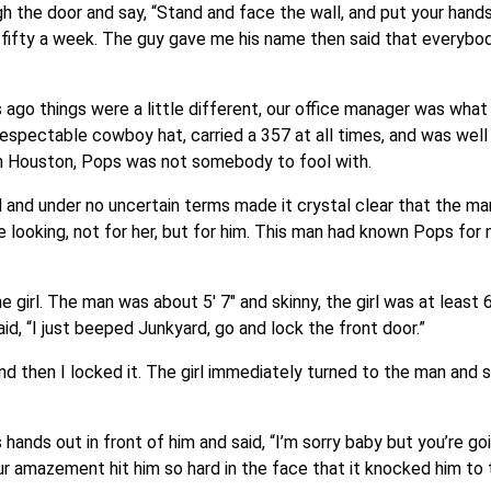
h the door and say, “Stand and face the wall, and put your hand
 fifty a week. The guy gave me his name then said that everybod
 ago things were a little different, our office manager was wha
y respectable cowboy hat, carried a 357 at all times, and was wel
n Houston, Pops was not somebody to fool with.
and under no uncertain terms made it crystal clear that the ma
me looking, not for her, but for him. This man had known Pops for
e girl. The man was about 5′ 7″ and skinny, the girl was at least 6
id, “I just beeped Junkyard, go and lock the front door.”
nd then I locked it. The girl immediately turned to the man and s
hands out in front of him and said, “I’m sorry baby but you’re go
our amazement hit him so hard in the face that it knocked him to