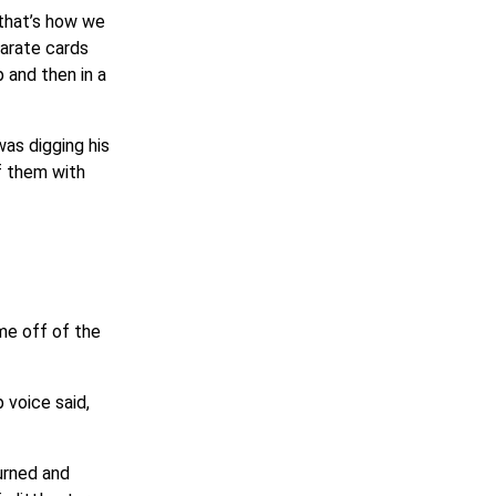
 that’s how we
arate cards
 and then in a
as digging his
f them with
me off of the
 voice said,
urned and