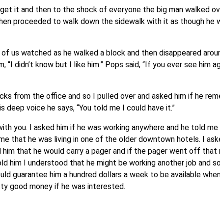
et it and then to the shock of everyone the big man walked ove
 then proceeded to walk down the sidewalk with it as though he w
r of us watched as he walked a block and then disappeared aroun
“I didn’t know but I like him.” Pops said, “If you ever see him aga
cks from the office and so I pulled over and asked him if he r
his deep voice he says, “You told me I could have it.”
lk with you. I asked him if he was working anywhere and he told m
me that he was living in one of the older downtown hotels. I ask
d him that he would carry a pager and if the pager went off that
d him I understood that he might be working another job and so 
uld guarantee him a hundred dollars a week to be available when
tty good money if he was interested.