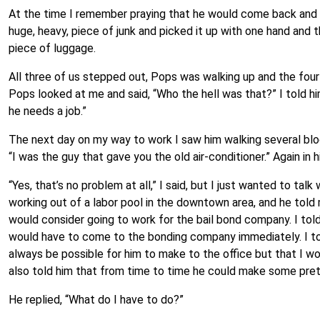
At the time I remember praying that he would come back and g
huge, heavy, piece of junk and picked it up with one hand and
piece of luggage.
All three of us stepped out, Pops was walking up and the fou
Pops looked at me and said, “Who the hell was that?” I told him, 
he needs a job.”
The next day on my way to work I saw him walking several blo
“I was the guy that gave you the old air-conditioner.” Again in 
“Yes, that’s no problem at all,” I said, but I just wanted to ta
working out of a labor pool in the downtown area, and he told 
would consider going to work for the bail bond company. I tol
would have to come to the bonding company immediately. I tol
always be possible for him to make to the office but that I wo
also told him that from time to time he could make some pre
He replied, “What do I have to do?”