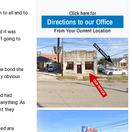
Click here for
 to all and to
Directions to our Office
From Your Current Location
d it was
of going to
the bond she
ty obvious
nd had
anything. As
nt they
sed any