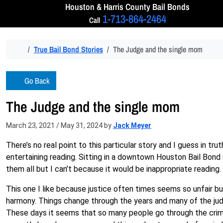
Skip to content
Houston & Harris
County Bail Bonds
1-713-864-2464
Call
Home
True Bail Bond Stories
The Judge and the single mom
Go Back
The Judge and the single mom
March 23, 2021
/
May 31, 2024
by
Jack Meyer
There’s no real point to this particular story and I guess in t
entertaining reading. Sitting in a downtown Houston Bail Bond 
them all but I can’t because it would be inappropriate reading.
This one I like because justice often times seems so unfair but
harmony. Things change through the years and many of the jud
These days it seems that so many people go through the crimi