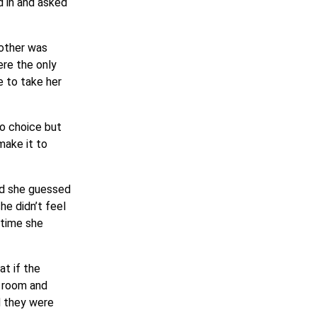
d in and asked
 other was
ere the only
e to take her
no choice but
make it to
and she guessed
he didn’t feel
 time she
at if the
r room and
d they were