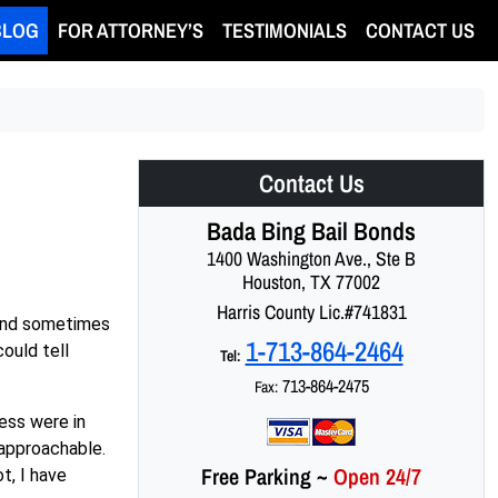
BLOG
FOR ATTORNEY’S
TESTIMONIALS
CONTACT US
Contact Us
Bada Bing Bail Bonds
1400 Washington Ave., Ste B
Houston, TX 77002
Harris County Lic.#741831
g and sometimes
1-713-864-2464
ould tell
Tel:
713-864-2475
Fax:
ness were in
 approachable.
Free Parking
~
Open 24/7
t, I have