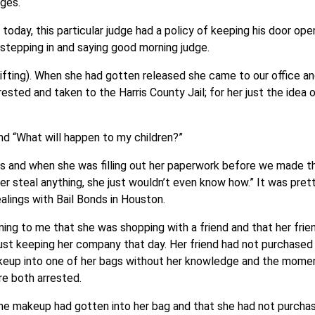
dges.
 today, this particular judge had a policy of keeping his door open
 stepping in and saying good morning judge.
fting). When she had gotten released she came to our office an
sted and taken to the Harris County Jail; for her just the idea 
nd “What will happen to my children?”
ies and when she was filling out her paperwork before we made 
r steal anything, she just wouldn’t even know how.” It was pret
alings with Bail Bonds in Houston.
ining to me that she was shopping with a friend and that her frie
ust keeping her company that day. Her friend had not purchased 
akeup into one of her bags without her knowledge and the mome
e both arrested.
the makeup had gotten into her bag and that she had not purcha