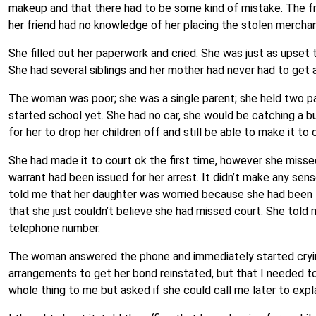
makeup and that there had to be some kind of mistake. The fr
her friend had no knowledge of her placing the stolen merch
She filled out her paperwork and cried. She was just as upset
She had several siblings and her mother had never had to get a
The woman was poor; she was a single parent; she held two part
started school yet. She had no car, she would be catching a b
for her to drop her children off and still be able to make it 
She had made it to court ok the first time, however she miss
warrant had been issued for her arrest. It didn’t make any sen
told me that her daughter was worried because she had been to
that she just couldn’t believe she had missed court. She told
telephone number.
The woman answered the phone and immediately started cryin
arrangements to get her bond reinstated, but that I needed t
whole thing to me but asked if she could call me later to exp