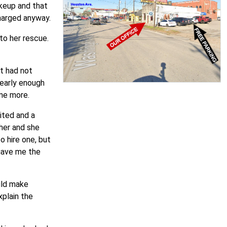
keup and that
harged anyway.
to her rescue.
at had not
 early enough
ome more.
ited and a
ther and she
o hire one, but
 gave me the
uld make
plain the