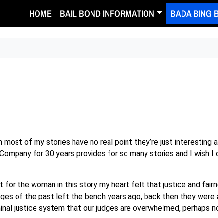
HOME
BAIL BOND INFORMATION
BADA BING 
ruth most of my stories have no real point they’re just interestin
Company for 30 years provides for so many stories and I wish I c
 for the woman in this story my heart felt that justice and fair
ges of the past left the bench years ago, back then they were
nal justice system that our judges are overwhelmed, perhaps no