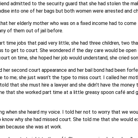
iend admitted to the security guard that she had stolen the ma
andise into one of her bags but both women were arrested and c
 that her elderly mother who was on a fixed income had to come 
ny of them out of jail before.
 time jobs that paid very little; she had three children, two th
us to get to court. She wondered if the day care would be open
to court on time, she hoped her job would understand, she cried s
ed her second court appearance and her bail bond had been forfe
se to me; she just wasn’t the type to miss court. I called her mo
ld that she must hire a lawyer and she didn’t have the money t
 me that she worked part time at a little greasy spoon café and
g when she heard my voice. I told her not to worry that we wo
o know why she had missed court. She told me that she would ex
lain because she was at work.