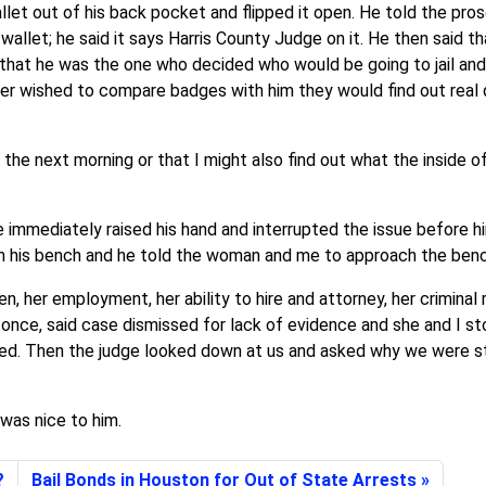
llet out of his back pocket and flipped it open. He told the pro
 wallet; he said it says Harris County Judge on it. He then said 
d that he was the one who decided who would be going to jail a
 ever wished to compare badges with him they would find out real
e next morning or that I might also find out what the inside of a
immediately raised his hand and interrupted the issue before hi
m his bench and he told the woman and me to approach the benc
, her employment, her ability to hire and attorney, her criminal
 once, said case dismissed for lack of evidence and she and I st
ed. Then the judge looked down at us and asked why we were sti
 was nice to him.
?
Bail Bonds in Houston for Out of State Arrests