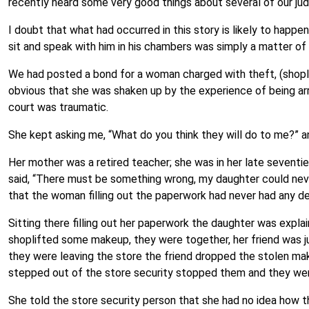
recently heard some very good things about several of our ju
I doubt that what had occurred in this story is likely to happen
sit and speak with him in his chambers was simply a matter of
We had posted a bond for a woman charged with theft, (shopli
obvious that she was shaken up by the experience of being arre
court was traumatic.
She kept asking me, “What do you think they will do to me?” a
Her mother was a retired teacher; she was in her late sevent
said, “There must be something wrong, my daughter could neve
that the woman filling out the paperwork had never had any de
Sitting there filling out her paperwork the daughter was expla
shoplifted some makeup, they were together, her friend was j
they were leaving the store the friend dropped the stolen m
stepped out of the store security stopped them and they wer
She told the store security person that she had no idea how 