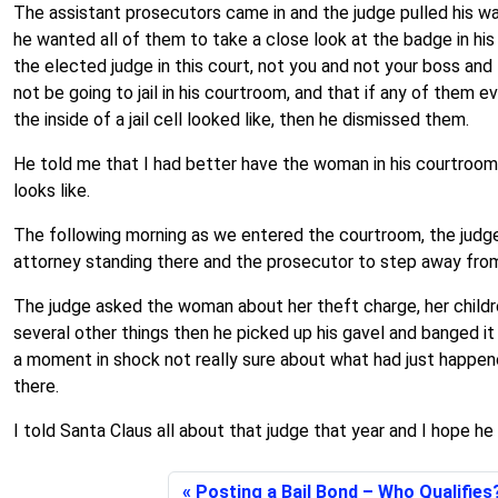
The assistant prosecutors came in and the judge pulled his wa
he wanted all of them to take a close look at the badge in his
the elected judge in this court, not you and not your boss an
not be going to jail in his courtroom, and that if any of them
the inside of a jail cell looked like, then he dismissed them.
He told me that I had better have the woman in his courtroom th
looks like.
The following morning as we entered the courtroom, the judge 
attorney standing there and the prosecutor to step away fro
The judge asked the woman about her theft charge, her children
several other things then he picked up his gavel and banged it
a moment in shock not really sure about what had just happen
there.
I told Santa Claus all about that judge that year and I hope he
Posting a Bail Bond – Who Qualifies