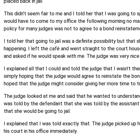
placed back in jail.
This didn’t seem fair to me and I told her that I was going to 
would have to come to my office the following morning no mat
policy for many judges was not to agree to a bond reinstateme
I told her that going to jail was a definite possibility but tha
happening. I left the café and went straight to the court hou
and asked if he would speak with me. The judge was very nice
I explained all that I could and told the judge that I wasn’t th
simply hoping that the judge would agree to reinstate the b
hoped that the judge might consider giving her more time to tr
The judge looked at me and said that he wanted to understand
was told by the defendant that she was told by the assistant 
that she would be going to jail.
I explained that I was told exactly that. The judge picked up
his court in his office immediately.