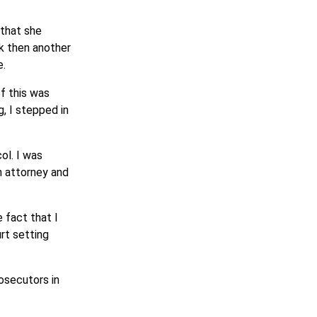
 that she
k then another
e.
of this was
, I stepped in
ol. I was
n attorney and
 fact that I
rt setting
osecutors in