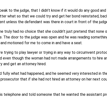
speak to the judge, that I didn’t know if it would do any good and
ter what so that we could try and get her bond reinstated, bac
nt unless the defendant was there in court in front of the judg
t she truly had no choice that she couldn’t just pretend that none 
se. The door to the judge was open and he was reading something
 and motioned for me to come in and have a seat.
ere trying to play lawyer or trying in any way to circumvent protoc
ond even though the woman had not made arrangements to hire a
y and get an attorney hired.
 fully what had happened, and he seemed very interested in the
prosecutor that if she had not hired an attorney on her next cou
 his telephone and told someone that he wanted the assistant pr