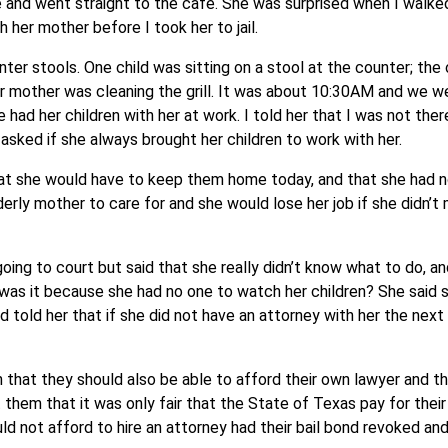
ile and went straight to the café. She was surprised when I walke
 her mother before I took her to jail.
ter stools. One child was sitting on a stool at the counter; the
er mother was cleaning the grill. It was about 10:30AM and we w
e had her children with her at work. I told her that I was not ther
I asked if she always brought her children to work with her.
hat she would have to keep them home today, and that she had 
rly mother to care for and she would lose her job if she didn’t 
oing to court but said that she really didn’t know what to do, 
; was it because she had no one to watch her children? She said s
d told her that if she did not have an attorney with her the next
 that they should also be able to afford their own lawyer and th
them that it was only fair that the State of Texas pay for thei
ld not afford to hire an attorney had their bail bond revoked an