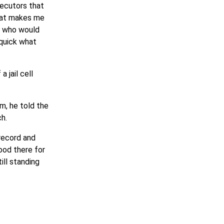
secutors that
that makes me
nd who would
 quick what
 jail cell
m, he told the
h.
 record and
ood there for
ll standing