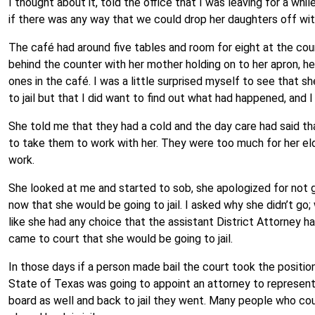
I thought about it, told the office that I was leaving for a wh
if there was any way that we could drop her daughters off with
The café had around five tables and room for eight at the coun
behind the counter with her mother holding on to her apron, h
ones in the café. I was a little surprised myself to see that sh
to jail but that I did want to find out what had happened, and 
She told me that they had a cold and the day care had said t
to take them to work with her. They were too much for her elde
work.
She looked at me and started to sob, she apologized for not g
now that she would be going to jail. I asked why she didn’t go
like she had any choice that the assistant District Attorney ha
came to court that she would be going to jail.
In those days if a person made bail the court took the position
State of Texas was going to appoint an attorney to represent 
board as well and back to jail they went. Many people who cou