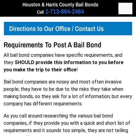
Skip to content
Houston & Harris
County Bail Bonds
Men
1-713-864-2464
Call
Directions to Our Office / Contact Us
Requirements To Post A Bail Bond
All bail bond companies have specific requirements, and
they
SHOULD provide this information to you before
you make the trip to their office
!
Bail bond companies are nosey and most often invasive
people; they have to be due to the risks they take when
making bonds, so they ask for a lot of information; but every
company has different requirements.
As you call around researching the various bail bond
companies, if they provide you with a quick and short list of
requirements and it sounds too simple, they are not telling