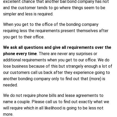
excellent chance that another bail bond company has not
and the customer tends to go where things seem to be
simpler and less is required.
When you get to the office of the bonding company
requiring less the requirements present themselves after
you get to their office.
We ask all questions and give all requirements over the
phone every time
. There are never any surprises or
additional requirements when you get to our office. We do
lose business because of this but strangely enough a lot of
our customers call us back after they experience going to
another bonding company only to find out that (more) is
needed.
We do not require phone bills and lease agreements to
name a couple. Please call us to find out exactly what we
will require which in all likelihood is going to be less not
more.