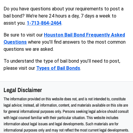
Do you have questions about your requirements to post a
bail bond? We’re here 24 hours a day, 7 days a week to
assist you.
1-713-864-2464
.
Be sure to visit our
Houston Bail Bond Frequently Asked
Questions
where you’ll find answers to the most common
questions we are asked.
To understand the type of bail bond you’ll need to post,
please visit our
Types of Bail Bonds
.
Legal Disclaimer
The information provided on this website does not, and is not intended to, constitute
legal advice; instead, all information, content, and materials available on this site are
for general informational purposes only. Persons seeking legal advice should consult
with legal counsel familiar with their particular situation. This website includes
information about legal issues and legal developments. Such materials are for
informational purposes only and may not reflect the most current legal developments.