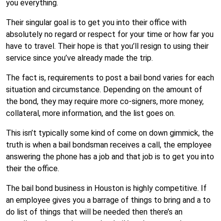
you everything.
Their singular goal is to get you into their office with
absolutely no regard or respect for your time or how far you
have to travel. Their hope is that you’ll resign to using their
service since you’ve already made the trip.
The fact is, requirements to post a bail bond varies for each
situation and circumstance. Depending on the amount of
the bond, they may require more co-signers, more money,
collateral, more information, and the list goes on.
This isn’t typically some kind of come on down gimmick, the
truth is when a bail bondsman receives a call, the employee
answering the phone has a job and that job is to get you into
their the office.
The bail bond business in Houston is highly competitive. If
an employee gives you a barrage of things to bring and a to
do list of things that will be needed then there’s an